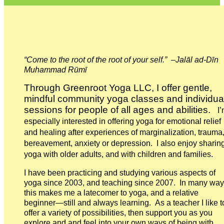
“Come to the root of the root of your self.” –Jalāl ad-Dīn
Muhammad Rūmī
Through Greenroot Yoga LLC, I offer gentle,
mindful community yoga classes and individua
sessions for people of all ages and abilities.
I’
especially interested in offering yoga for emotional relief
and healing after experiences of marginalization, trauma
bereavement, anxiety or depression. I also enjoy sharin
yoga with older adults, and with children and families.
I have been practicing and studying various aspects of
yoga since 2003, and teaching since 2007. In many wa
this makes me a latecomer to yoga, and a relative
beginner—still and always learning. As a teacher I like t
offer a variety of possibilities, then support you as you
explore and and feel into your own ways of being with