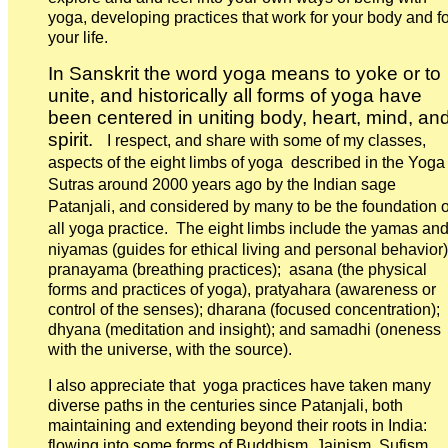
yoga, developing practices that work for your body and fo
your life.
In Sanskrit the word yoga means to yoke or to
unite, and historically all forms of yoga have
been centered in uniting body, heart, mind, an
spirit.
I respect, and share with some of my classes,
aspects of the eight limbs of yoga described in the Yoga
Sutras around 2000 years ago by the Indian sage
Patanjali, and considered by many to be the foundation o
all yoga practice.
The eight limbs include the yamas an
niyamas (guides for ethical living and personal behavior)
pranayama (breathing practices); asana (the physical
forms and practices of yoga), pratyahara (awareness or
control of the senses); dharana (focused concentration);
dhyana (meditation and insight); and samadhi (oneness
with the universe, with the source).
I also appreciate that yoga practices have taken many
diverse paths in the centuries since Patanjali, both
maintaining and extending beyond their roots in India:
flowing into some forms of Buddhism, Jainism, Sufism,