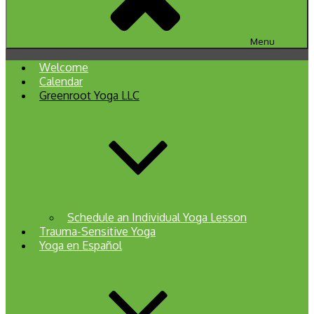
Menu
Welcome
Calendar
Greenroot Yoga LLC
Schedule an Individual Yoga Lesson
Trauma-Sensitive Yoga
Yoga en Español