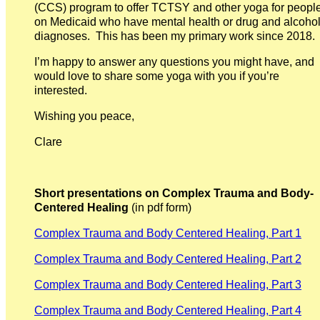
(CCS) program to offer TCTSY and other yoga for peopl
on Medicaid who have mental health or drug and alcoho
diagnoses. This has been my primary work since 2018.
I’m happy to answer any questions you might have, and
would love to share some yoga with you if you’re
interested.
Wishing you peace,
Clare
Short presentations on Complex Trauma and Body-
Centered Healing
(in pdf form)
Complex Trauma and Body Centered Healing, Part 1
Complex Trauma and Body Centered Healing, Part 2
Complex Trauma and Body Centered Healing, Part 3
Complex Trauma and Body Centered Healing, Part 4