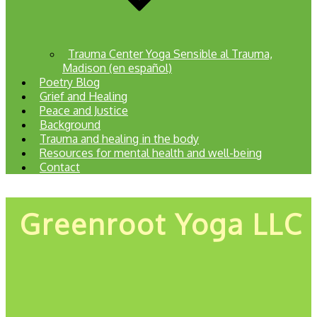
Trauma Center Yoga Sensible al Trauma,
Madison (en español)
Poetry Blog
Grief and Healing
Peace and Justice
Background
Trauma and healing in the body
Resources for mental health and well-being
Contact
Greenroot Yoga LLC