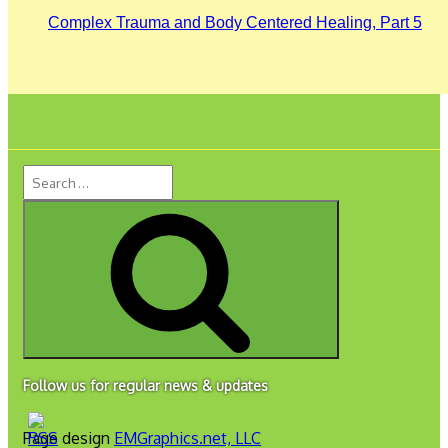
Complex Trauma and Body Centered Healing, Part 5
Search
for:
Search
Follow us for regular news & updates
Page design
EMGraphics.net, LLC