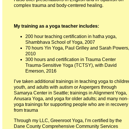
complex trauma and body-centered healing.
My training as a yoga teacher includes:
200 hour teaching certification in hatha yoga,
Shambhava School of Yoga, 2007
70 hours Yin Yoga, Paul Grilley and Sarah Powers
2010
300 hours and certification in Trauma Center
Trauma-Sensitive Yoga (TCTSY), with David
Emerson, 2016
I’ve taken additional trainings in teaching yoga to childre
youth, and adults with autism or Aspergers through
Samarya Center in Seattle; trainings in Alignment Yoga,
Anusara Yoga, and yoga for older adults; and many non-
yoga trainings for supporting people who are in recovery
from trauma
Through my LLC, Greenroot Yoga, I’m certified by the
Dane County Comprehensive Community Services