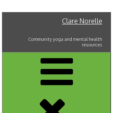
Skip
to
content
Clare Norelle
Community yoga and mental health
resources