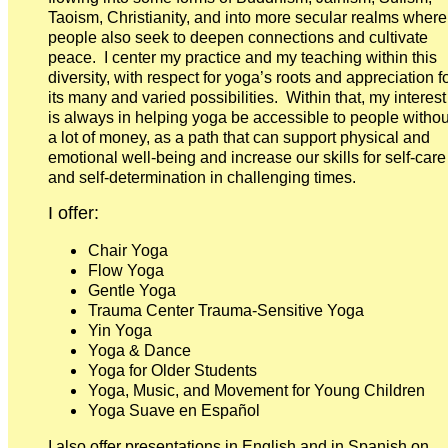
Taoism, Christianity, and into more secular realms where
people also seek to deepen connections and cultivate
peace. I center my practice and my teaching within this
diversity, with respect for yoga’s roots and appreciation f
its many and varied possibilities. Within that, my interest
is always in helping yoga be accessible to people withou
a lot of money, as a path that can support physical and
emotional well-being and increase our skills for self-care
and self-determination in challenging times.
I offer:
Chair Yoga
Flow Yoga
Gentle Yoga
Trauma Center Trauma-Sensitive Yoga
Yin Yoga
Yoga & Dance
Yoga for Older Students
Yoga, Music, and Movement for Young Children
Yoga Suave en Español
I also offer presentations in English and in Spanish on