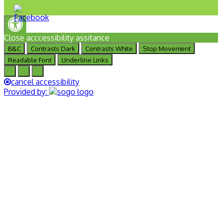
Close acccessibility assitance
B&C
Contrasts Dark
Contrasts White
Stop Movement
Readable Font
Underline Links
A
A
A
cancel accessibility
Provided by: