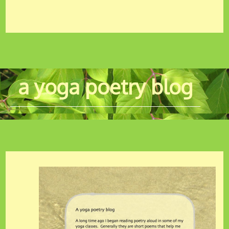
a yoga poetry blog